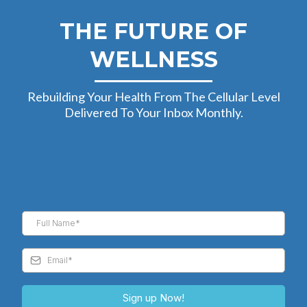
THE FUTURE OF
WELLNESS
Rebuilding Your Health From The Cellular Level
Delivered To Your Inbox Monthly.
Sign up Now!