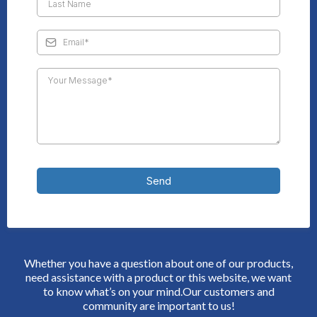
Send
Whether you have a question about one of our products,
need assistance with a product or this website, we want
to know what’s on your mind.Our customers and
community are important to us!