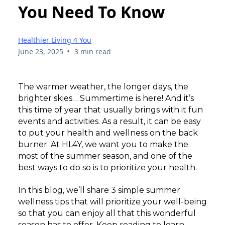
You Need To Know
Healthier Living 4 You
•
June 23, 2025
3 min read
The warmer weather, the longer days, the
brighter skies… Summertime is here! And it’s
this time of year that usually brings with it fun
events and activities. As a result, it can be easy
to put your health and wellness on the back
burner. At HL4Y, we want you to make the
most of the summer season, and one of the
best ways to do so is to prioritize your health.
In this blog, we’ll share 3 simple summer
wellness tips that will prioritize your well-being
so that you can enjoy all that this wonderful
season has to offer. Keep reading to learn