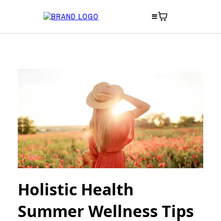
Holistic Health
Summer Wellness Tips