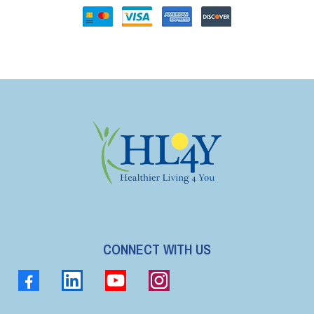
CONNECT WITH US