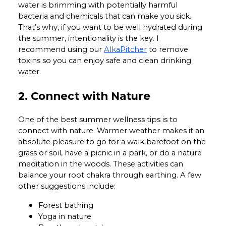
water is brimming with potentially harmful
bacteria and chemicals that can make you sick.
That’s why, if you want to be well hydrated during
the summer, intentionality is the key. I
recommend using our
AlkaPitcher
to remove
toxins so you can enjoy safe and clean drinking
water.
2. Connect with Nature
One of the best summer wellness tips is to
connect with nature. Warmer weather makes it an
absolute pleasure to go for a walk barefoot on the
grass or soil, have a picnic in a park, or do a nature
meditation in the woods. These activities can
balance your root chakra through earthing. A few
other suggestions include:
Forest bathing
Yoga in nature