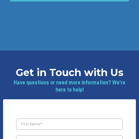
Get in Touch with Us
Have questions or need more information? We’re
here to help!