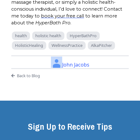
massage therapist, or simply a holistic health-
conscious individual, I’d love to connect! Contact
me today to
book your free call
to learn more
about the
HyperBath Pro
.
health
holistic health
HyperBathPro
HolisticHealing
WellnessPractice
AlkaPitcher
John Jacobs
Back to Blog
Sign Up to Receive Tips