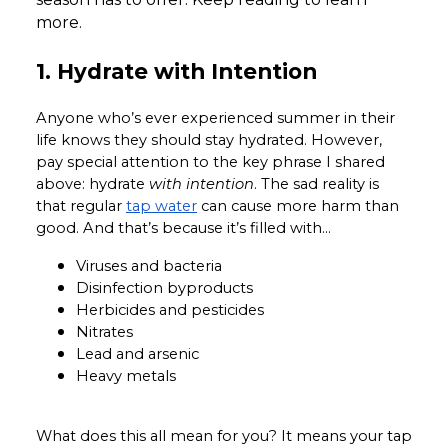
more.
1. Hydrate with Intention
Anyone who’s ever experienced summer in their
life knows they should stay hydrated. However,
pay special attention to the key phrase I shared
above: hydrate
with intention
. The sad reality is
that regular
tap water
can cause more harm than
good. And that’s because it’s filled with…
Viruses and bacteria
Disinfection byproducts
Herbicides and pesticides
Nitrates
Lead and arsenic
Heavy metals
What does this all mean for you? It means your tap