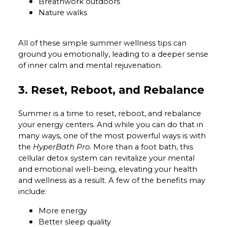
Breathwork outdoors
Nature walks
All of these simple summer wellness tips can
ground you emotionally, leading to a deeper sense
of inner calm and mental rejuvenation.
3. Reset, Reboot, and Rebalance
Summer is a time to reset, reboot, and rebalance
your energy centers. And while you can do that in
many ways, one of the most powerful ways is with
the
HyperBath Pro
. More than a foot bath, this
cellular detox system can revitalize your mental
and emotional well-being, elevating your health
and wellness as a result. A few of the benefits may
include:
More energy
Better sleep quality