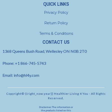
QUICK LINKS
Privacy Policy
Return Policy
Terms & Conditions
CONTACT US
1368 Queens Bush Road, Wellesley ON N0B 2T0
Phone: +1 866-745-5743
Email:
info@hl4y.com
Copyright© ((right_now.year}} Healthier Living 4 You - All Rights
Reserved.
Disclaimer:The information or
the products listed on this