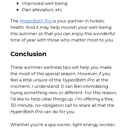
Improved well-being
Pain alleviation, etc.
The
HyperBath Pro
is your partner in holistic
health. And it may help nourish your well-being
this summer so that you can enjoy this wonderful
time of year with those who matter most to you.
Conclusion
These summer wellness tips will help you make
the most of this special season. However, if you
feel a little unsure of the
HyperBath Pro
at the
moment, I understand. It can feel intimidating
trying something new or different. For this reason,
I’d like to help clear things up. I’m offering a free,
30-minute, no-obligation call to share all that the
HyperBath Pro
can do for you.
Whether you’re a spa owner, light energy worker,