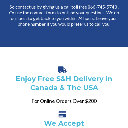
So contact us by giving us a call toll free 866-745-5743 .
Or use the contact form to outline your questions. We do
our best to get back to you within 24 hours. Leave your
phone number if you would prefer us to call you.
Enjoy Free S&H Delivery in
Canada & The USA
For Online Orders Over $200
We Accept