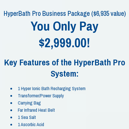
HyperBath Pro Business Package ($6,935 value)
You Only Pay
$2,999.00!
Key Features of the HyperBath Pro
System:
1 Hyper Ionic Bath Recharging System
Transformer/Power Supply
Carrying Bag
Far Infrared Heat Belt
1 Sea Salt
1 Ascorbic Acid