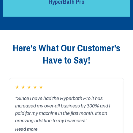
HyperBath Pro
Here's What Our Customer's
Have to Say!
★
★
★
★
★
“Since I have had the Hyperbath Pro it has
“
increased my over-all business by 300% and I
H
paid for my machine in the first month. It’s an
P
amazing addition to my business!”
t
l
Read more
R