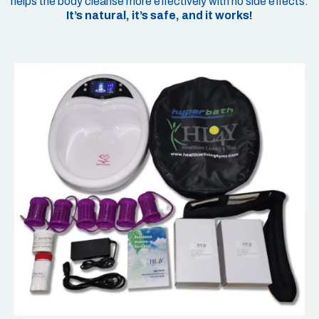
helps the body cleanse more effectively with no side effects.
It’s natural, it’s safe, and it works!