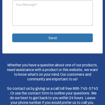
Send
Whether you have a question about one of our products,
need assistance with a product or this website, we want
to know what’s on your mind.Our customers and
community are important to us!
So contact us by giving us a call toll free 866-745-5743
. Or use the contact form to outline your questions. We
do our best to get back to you within 24 hours. Leave
your phone number if you would prefer us to call you.