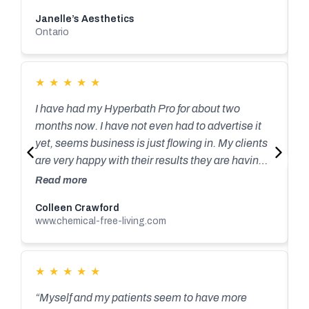
Janelle’s Aesthetics
Ontario
★
★
★
★
★
I have had my Hyperbath Pro for about two
R
C
months now. I have not even had to advertise it
V
yet, seems business is just flowing in. My clients
are very happy with their results they are having
with as little as a few sessions. I have had many
Read more
people sign up for a 10 pack, which is wonderful
“
Colleen Crawford
for me, but terrific for those looking to detox their
www.chemical-free-living.com
h
bodies, and bring overall wellness to their life.
o
Craig and his Dad John have been nothing but
c
supportive and always there for you when you
★
★
★
★
★
m
R
need a question answered, ( and trust me I ask
m
“Myself and my patients seem to have more
ALOT of questions!) I couldn’t say enough about