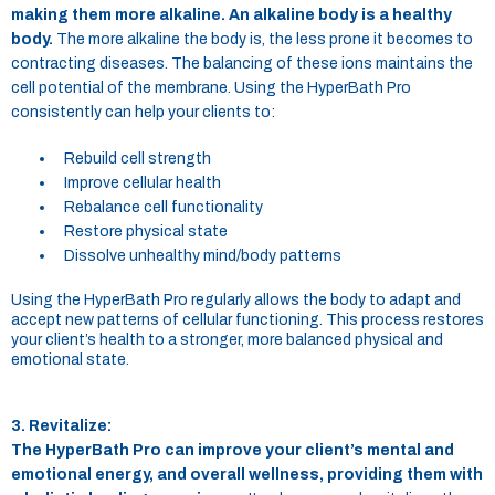
making them more alkaline. An alkaline body is a healthy
body.
The more alkaline the body is, the less prone it becomes to
contracting diseases. The balancing of these ions maintains the
cell potential of the membrane. Using the HyperBath Pro
consistently can help your clients to:
Rebuild cell strength
Improve cellular health
Rebalance cell functionality
Restore physical state
Dissolve unhealthy mind/body patterns
Using the HyperBath Pro regularly allows the body to adapt and
accept new patterns of cellular functioning. This process restores
your client’s health to a stronger, more balanced physical and
emotional state.
3. Revitalize:
The HyperBath Pro can improve your client’s mental and
emotional energy, and overall wellness, providing them with