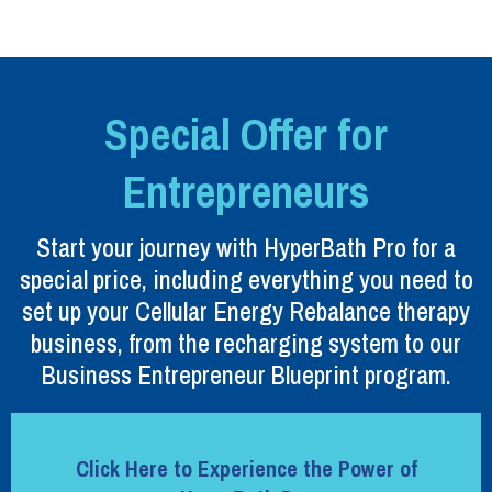
Special Offer for
Entrepreneurs
Start your journey with HyperBath Pro for a
special price, including everything you need to
set up your Cellular Energy Rebalance therapy
business, from the recharging system to our
Business Entrepreneur Blueprint program.
Click Here to Experience the Power of