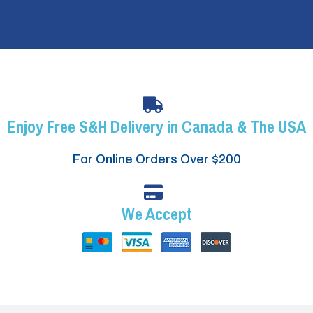
Enjoy Free S&H Delivery in Canada & The USA
For Online Orders Over $200
We Accept