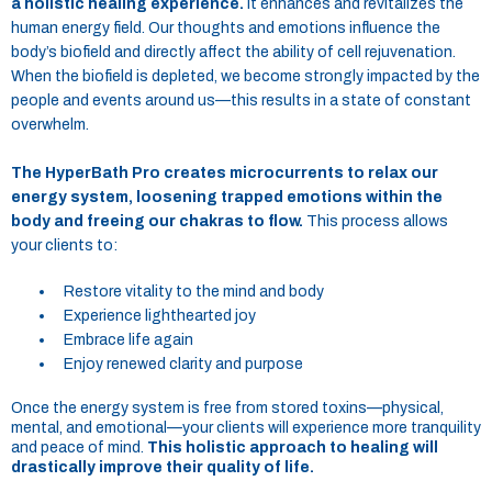
a holistic healing experience.
It enhances and revitalizes the
human energy field. Our thoughts and emotions influence the
body’s biofield and directly affect the ability of cell rejuvenation.
When the biofield is depleted, we become strongly impacted by the
people and events around us—this results in a state of constant
overwhelm.
The HyperBath Pro creates microcurrents to relax our
energy system, loosening trapped emotions within the
body and freeing our chakras to flow.
This process allows
your clients to:
Restore vitality to the mind and body
Experience lighthearted joy
Embrace life again
Enjoy renewed clarity and purpose
Once the energy system is free from stored toxins—physical,
mental, and emotional—your clients will experience more tranquility
and peace of mind.
This holistic approach to healing will
drastically improve their quality of life.