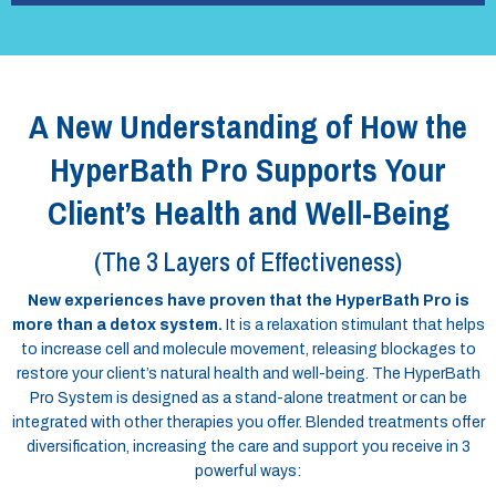
A New Understanding of How the
HyperBath Pro Supports Your
Client’s Health and Well-Being
(The 3 Layers of Effectiveness)
New experiences have proven that the HyperBath Pro is
more than a detox system.
It is a relaxation stimulant that helps
to increase cell and molecule movement, releasing blockages to
restore your client’s natural health and well-being. The HyperBath
Pro System is designed as a stand-alone treatment or can be
integrated with other therapies you offer. Blended treatments offer
diversification, increasing the care and support you receive in 3
powerful ways: