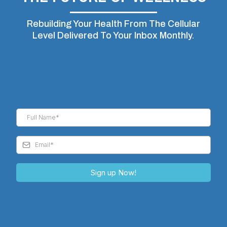
Rebuilding Your Health From The Cellular
Level Delivered To Your Inbox Monthly.
Sign up Now!