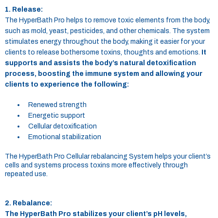
1. Release:
The HyperBath Pro helps to remove toxic elements from the body,
such as mold, yeast, pesticides, and other chemicals. The system
stimulates energy throughout the body, making it easier for your
clients to release bothersome toxins, thoughts and emotions.
It
supports and assists the body’s natural detoxification
process, boosting the immune system and allowing your
clients to experience the following:
Renewed strength
Energetic support
Cellular detoxification
Emotional stabilization
The HyperBath Pro Cellular rebalancing System helps your client’s
cells and systems process toxins more effectively through
repeated use.
2. Rebalance:
The HyperBath Pro stabilizes your client’s pH levels,