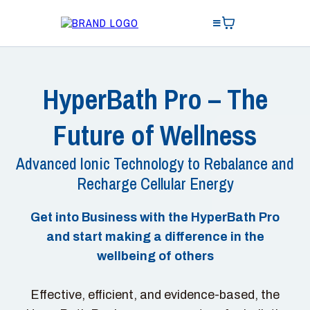
HyperBath Pro – The
Future of Wellness
Advanced Ionic Technology to Rebalance and
Recharge Cellular Energy
Get into Business with the HyperBath Pro
and start making a difference in the
wellbeing of others
Effective, efficient, and evidence-based, the