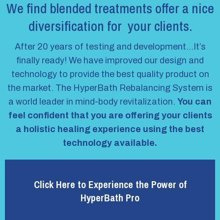
We find blended treatments offer a nice
diversification for your clients.
After 20 years of testing and development…It’s
finally ready! We have improved our design and
technology to provide the best quality product on
the market. The HyperBath Rebalancing System is
a world leader in mind-body revitalization.
You can
feel confident that you are offering your clients
a holistic healing experience using the best
technology available.
Click Here to Experience the Power of
HyperBath Pro