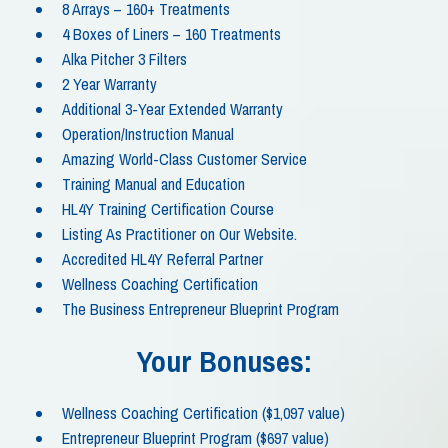
8 Arrays – 160+ Treatments
4 Boxes of Liners – 160 Treatments
Alka Pitcher 3 Filters
2 Year Warranty
Additional 3-Year Extended Warranty
Operation/Instruction Manual
Amazing World-Class Customer Service
Training Manual and Education
HL4Y Training Certification Course
Listing As Practitioner on Our Website.
Accredited HL4Y Referral Partner
Wellness Coaching Certification
The Business Entrepreneur Blueprint Program
Your Bonuses:
Wellness Coaching Certification ($1,097 value)
Entrepreneur Blueprint Program ($697 value)