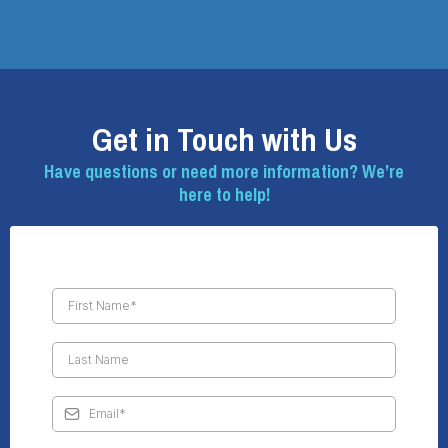
Get in Touch with Us
Have questions or need more information? We’re
here to help!