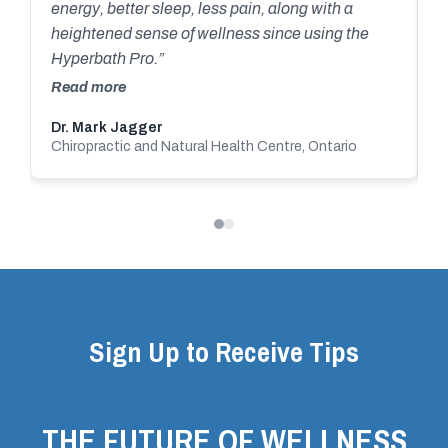
y
energy, better sleep, less pain, along with a
them and their successful company! Great
r
heightened sense of wellness since using the
people to work with. Blessing and health to all
c
Hyperbath Pro.”
c
Read more
s
Dr. Mark Jagger
A
o
Chiropractic and Natural Health Centre, Ontario
O
a
o
T
Sign Up to Receive Tips
THE FUTURE OF WELLNESS