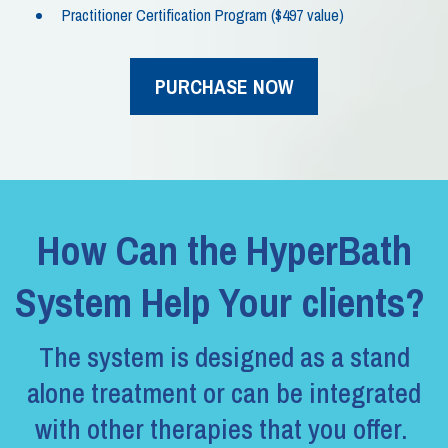
Practitioner Certification Program ($497 value)
PURCHASE NOW
How Can the HyperBath
System Help Your clients?
The system is designed as a stand
alone treatment or can be integrated
with other therapies that you offer.