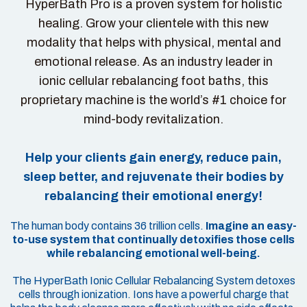
HyperBath Pro is a proven system for holistic
healing. Grow your clientele with this new
modality that helps with physical, mental and
emotional release. As an industry leader in
ionic cellular rebalancing foot baths, this
proprietary machine is the world’s #1 choice for
mind-body revitalization.
Help your clients gain energy, reduce pain,
sleep better, and rejuvenate their bodies by
rebalancing their emotional energy!
The human body contains 36 trillion cells.
Imagine an easy-
to-use system that continually detoxifies those cells
while rebalancing emotional well-being.
The HyperBath Ionic Cellular Rebalancing System detoxes
cells through ionization. Ions have a powerful charge that