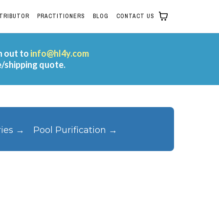
STRIBUTOR
PRACTITIONERS
BLOG
CONTACT US
h out to
info@hl4y.com
e/shipping quote.
ries →
Pool Purification →