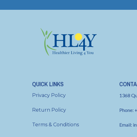
QUICK LINKS
CONTA
Privacy Policy
1368 Qu
Return Policy
Phone: 
Terms & Conditions
Email:
i