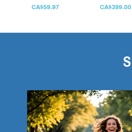
CA$59.97
CA$399.00
S