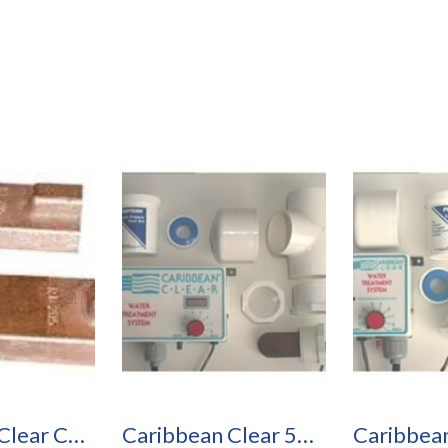
Caribbean Clear Copper Silver Electrodes
Caribbean Clear 50R Pool Purification