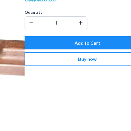
Quantity
Add to Cart
Buy now