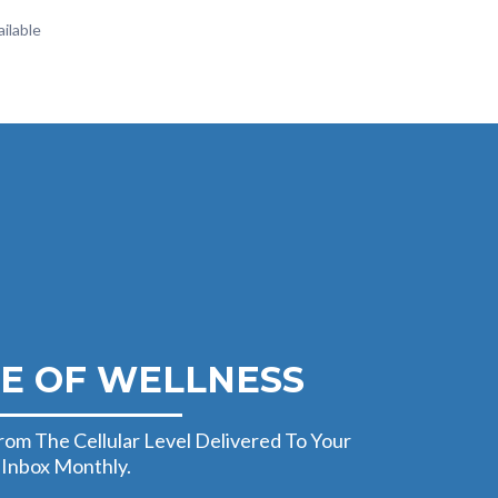
ilable
E OF WELLNESS
rom The Cellular Level Delivered To Your
Inbox Monthly.