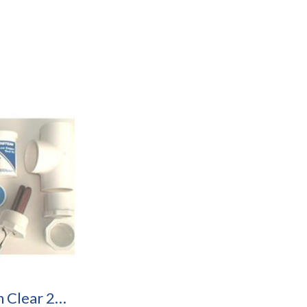
Caribbean Clear 25R Pool Purification