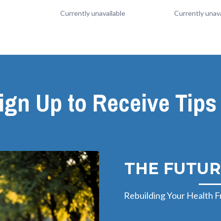
Currently unavailable
Currently unava
ign Up to Receive Tips
THE FUTUR
Rebuilding Your Health F