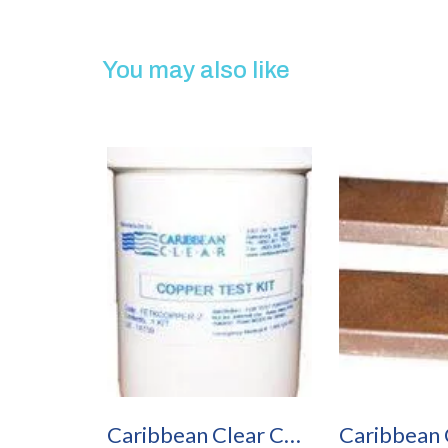
You may also like
Caribbean Clear Copper Test Kit