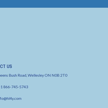
CT US
eens Bush Road, Wellesley ON N0B 2T0
+1 866-745-5743
nfo@hl4y.com