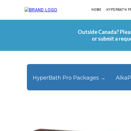
HOME
HYPERBATH P
Outside Canada? Pleas
or submit a requ
HyperBath Pro Packages →
AlkaP