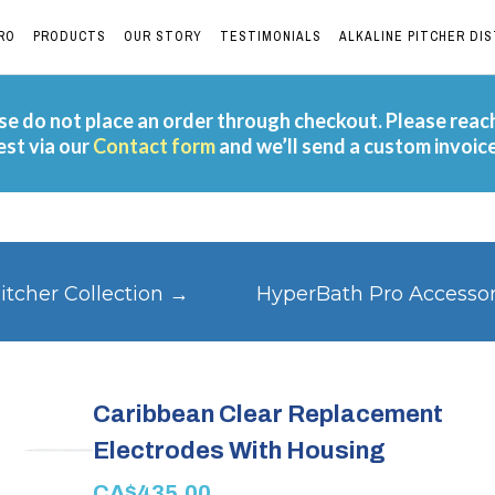
RO
PRODUCTS
OUR STORY
TESTIMONIALS
ALKALINE PITCHER DI
e do not place an order through checkout. Please reac
est via our
Contact form
and we’ll send a custom invoic
itcher Collection →
HyperBath Pro Accesso
Caribbean Clear Replacement
Electrodes With Housing
CA$435.00