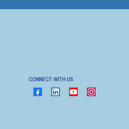
CONNECT WITH US