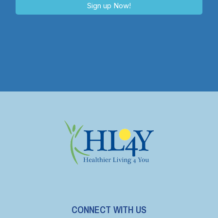
Sign up Now!
CONNECT WITH US