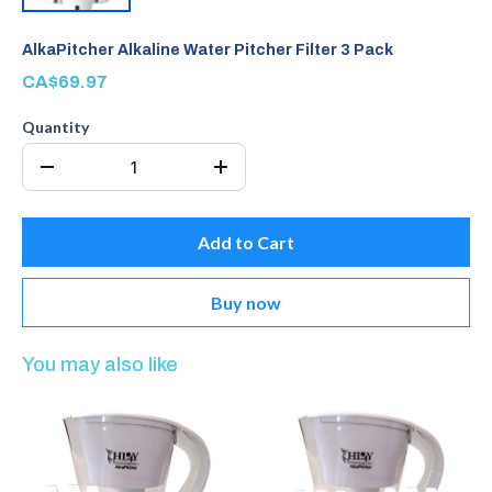
AlkaPitcher Alkaline Water Pitcher Filter 3 Pack
CA$69.97
Quantity
Add to Cart
Buy now
You may also like