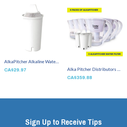
AlkaPitcher Alkaline Water Filter
Alka Pitcher Distributors Package 1
CA$29.97
CA$359.88
Sign Up to Receive Tips