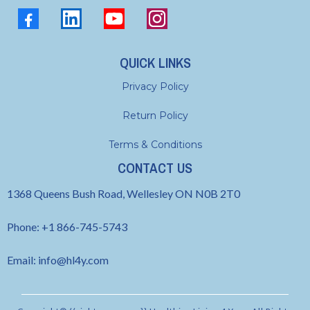
QUICK LINKS
Privacy Policy
Return Policy
Terms & Conditions
CONTACT US
1368 Queens Bush Road, Wellesley ON N0B 2T0
Phone: +1 866-745-5743
Email:
info@hl4y.com