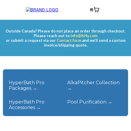
Outside Canada? Please do not place an order through checkout.
Please reach out to
info@hl4y.com
or submit a request via our
Contact form
and we’ll send a custom
invoice/shipping quote.
HyperBath Pro
AlkaPitcher Collection
Packages →
→
HyperBath Pro
Pool Purification →
Accessories →