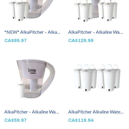
*NEW* AlkaPitcher – Alkaline Water Filter Pitcher (3 Filters Included)
AlkaPitcher – Alkaline Water Filter Pitcher (6 Filters Included)
CA$99.97
CA$129.99
AlkaPitcher – Alkaline Water Machine (1 Filter Included)
AlkaPitcher Alkaline Water Pitcher Filter 6 Pack
CA$59.97
CA$119.94