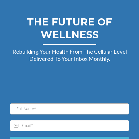
THE FUTURE OF
WELLNESS
Rebuilding Your Health From The Cellular Level
Delivered To Your Inbox Monthly.